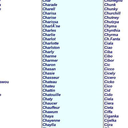
r
Char
Chunegild
a
Charade
Chunk
e
Charell
Chunky
Charisa
Churchill
Charise
Chutney
Charissa
Chutzpa
CharlÃ¨ne
Chyma
Charles
Chynthia
Charlie
Chyrma
Charlot
Ch.Fanta
Charlotte
Ciala
Charlston
Ciao
Charly
Ciba
Charme
Cibo
Charmer
Cibor
Charon
Cic
Chasan
Cicco
Chasie
Cicely
Chasseur
Cicero
swou
Chateau
Cicko
Chateu
Cico
Chattin
Cid
n
Chatouille
Cido
Chaty
Ciela
Chaucer
Ciera
Chauffeur
Cieta
Chawum
Ciffa
Chaya
Ciganka
Chayenne
Cijelka
Chaylla
Cijra