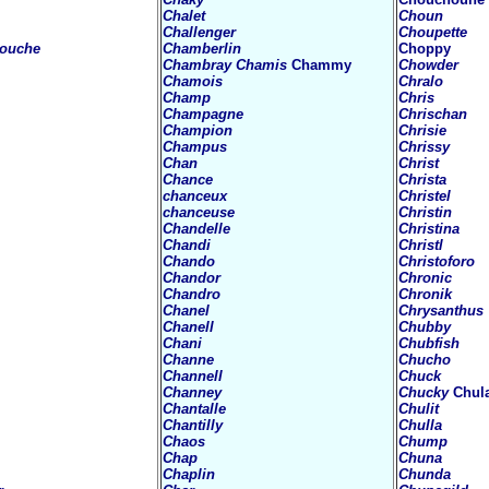
Chalet
Choun
Challenger
Choupette
touche
Chamberlin
Choppy
Chambray
Chamis
Chammy
Chowder
Chamois
Chralo
Champ
Chris
Champagne
Chrischan
Champion
Chrisie
Champus
Chrissy
Chan
Christ
Chance
Christa
chanceux
Christel
chanceuse
Christin
Chandelle
Christina
Chandi
Christl
Chando
Christoforo
Chandor
Chronic
Chandro
Chronik
Chanel
Chrysanthus
Chanell
Chubby
Chani
Chubfish
Channe
Chucho
Channell
Chuck
Channey
Chucky
Chul
Chantalle
Chulit
Chantilly
Chulla
Chaos
Chump
Chap
Chuna
Chaplin
Chunda