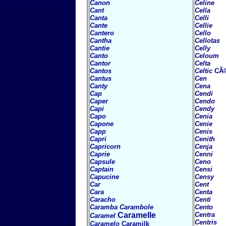
Canon
Celine
Cant
Cella
Canta
Celli
Cante
Cellie
Cantero
Cello
Cantha
Cellotas
Cantie
Celly
Canto
Celoum
Cantor
Celta
Cantos
Celtic
CÃ
Cantus
Cen
Canty
Cena
Cap
Cendi
Caper
Cendo
Capi
Cendy
Capo
Cenia
Capone
Cenie
Capp
Cenis
Capri
Cenith
Capricorn
Cenja
Caprie
Cenni
Capsule
Ceno
Captain
Censi
Capucine
Censy
Car
Cent
Cara
Centa
Caracho
Centi
Caramba
Carambole
Cento
Caramelle
Centra
Caramel
Centris
Caramelo
Caramilk