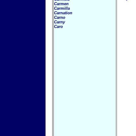
Carmen
Carmilla
Carnation
Carno
Carny
Caro