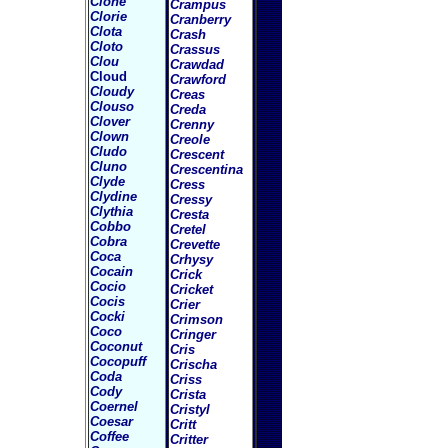
Clone
Crampus
Clorie
Cranberry
Clota
Crash
Cloto
Crassus
Clou
Crawdad
Cloud
Crawford
Cloudy
Creas
Clouso
Creda
Clover
Crenny
Clown
Creole
Cludo
Crescent
Cluno
Crescentina
Clyde
Cress
Clydine
Cressy
Clythia
Cresta
Cobbo
Cretel
Cobra
Crevette
Coca
Crhysy
Cocain
Crick
Cocio
Cricket
Cocis
Crier
Cocki
Crimson
Coco
Cringer
Coconut
Cris
Cocopuff
Crischa
Coda
Criss
Cody
Crista
Coernel
Cristyl
Coesar
Critt
Coffee
Critter