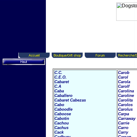
C.C.
Carob
C.E.O.
Carol
Cabaret
Carola
C.A
Carolf
Caba
Carolina
Caballero
Caroline
Cabaret
Cabezas
Carolita
Cabo
Carolos
Caboodle
Carolus
Caboose
Carpa
Cabotin
Carraway
Cachou
Carrie
Cachus
Carro
Cack
Carry
Cadbury
Carsan