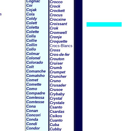
Cognac
Crocco
Coi
Crock
Cojak
Crockett
n
Cola
Crocus
Coldy
Crocxine
Colett
Croissant
Coletta
Crok
Colette
Cromwell
Colla
Cronje
Collie
Croquette
Collin
Crocs-Blancs
Collo
Cross
Colmar
Cros-de-fer
Colonel
Crouton
Colorado
Cruiser
Colt
Crumb
Comanche
Crumpet
Comatsho
Cruncher
Comet
Cruno
Comette
Crusader
Como
Crusoe
Compadre
Crybaby
Comtessa
Crystal
Comtesse
Crystale
Cona
Csanto
Conan
Csardas
Concori
Csikos
Conda
Cuanto
Condi
Cuba
Condor
Cubby