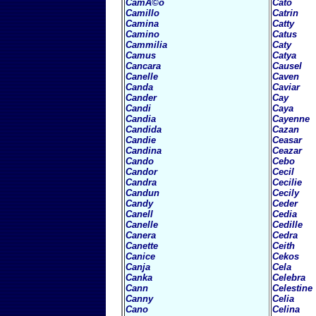
CamÃ©o
Cato
Camillo
Catrin
Camina
Catty
Camino
Catus
Cammilia
Caty
Camus
Catya
Cancara
Causel
Canelle
Caven
Canda
Caviar
Cander
Cay
Candi
Caya
Candia
Cayenne
Candida
Cazan
Candie
Ceasar
Candina
Ceazar
Cando
Cebo
Candor
Cecil
Candra
Cecilie
Candun
Cecily
Candy
Ceder
Canell
Cedia
Canelle
Cedille
Canera
Cedra
Canette
Ceith
Canice
Cekos
Canja
Cela
Canka
Celebra
Cann
Celestine
Canny
Celia
Cano
Celina