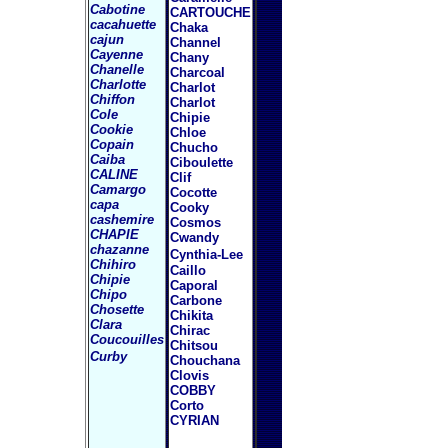
Cabotine
CARTOUCHE
cacahuette
Chaka
cajun
Channel
Cayenne
Chany
Chanelle
Charcoal
Charlotte
Charlot
Chiffon
Charlot
Cole
Chipie
Cookie
Chloe
Copain
Chucho
Caiba
Ciboulette
CALINE
Clif
Camargo
Cocotte
capa
Cooky
cashemire
Cosmos
CHAPIE
Cwandy
chazanne
Cynthia-Lee
Chihiro
Caillo
Chipie
Caporal
Chipo
Carbone
Chosette
Chikita
Clara
Chirac
Coucouilles
Chitsou
Curby
Chouchana
Clovis
COBBY
Corto
CYRIAN