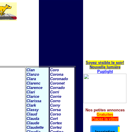
Soyez visible le soir!
Nouvelle lumière
Clan
Coro
Puplight
Clanzo
Corona
Clara
Coronado
Clarenc
Coronet
Clarence
Corrado
Clari
Corri
Clarice
Corrie
Clarissa
Corro
Clark
Corry
Classy
Corsa
Nos petites annonces
Claud
Corso
Gratuites
Clauda
Cort
Placez la vôtre!
Claude
Cortex
Claudette
Cortez
Claudia
Cortina
Inscription