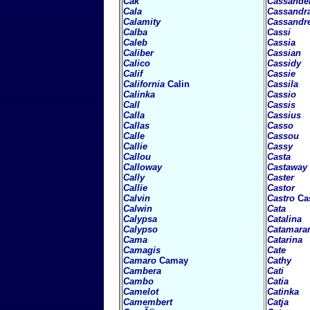
Cak
Cassande
Cala
Cassandr
Calamity
Cassandr
Calba
Cassi
Caleb
Cassia
Caliber
Cassian
Calico
Cassidy
Calif
Cassie
California
Calin
Cassila
Calinka
Cassio
Call
Cassis
Calla
Cassius
Callas
Casso
Calle
Cassou
Callie
Cassy
Callou
Casta
Calloway
Castaway
Cally
Caster
Callie
Castor
Calvin
Castro
Ca
Calwin
Cata
Calypsa
Catalina
Calypso
Catamara
Cama
Catarina
Camagis
Cate
Camaro
Camay
Cathy
Cambera
Cati
Cambo
Catia
Camelot
Catinka
Camembert
Catja