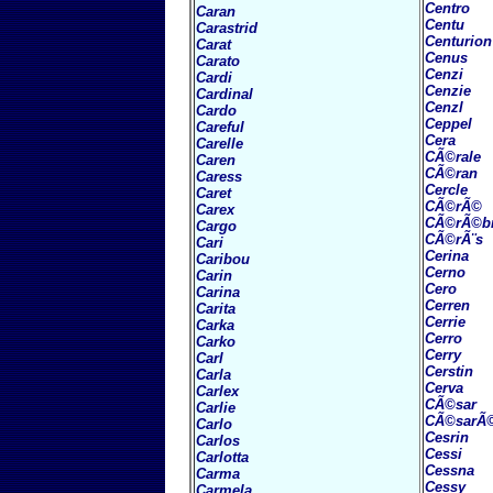
Centro
Caran
Centu
Carastrid
Centurion
Carat
Cenus
Carato
Cenzi
Cardi
Cenzie
Cardinal
Cenzl
Cardo
Ceppel
Careful
Cera
Carelle
CÃ©rale
Caren
CÃ©ran
Caress
Cercle
Caret
CÃ©rÃ©
Carex
CÃ©rÃ©b
Cargo
CÃ©rÃ¨s
Cari
Cerina
Caribou
Cerno
Carin
Cero
Carina
Cerren
Carita
Cerrie
Carka
Cerro
Carko
Cerry
Carl
Cerstin
Carla
Cerva
Carlex
CÃ©sar
Carlie
CÃ©sarÃ
Carlo
Cesrin
Carlos
Cessi
Carlotta
Cessna
Carma
Cessy
Carmela