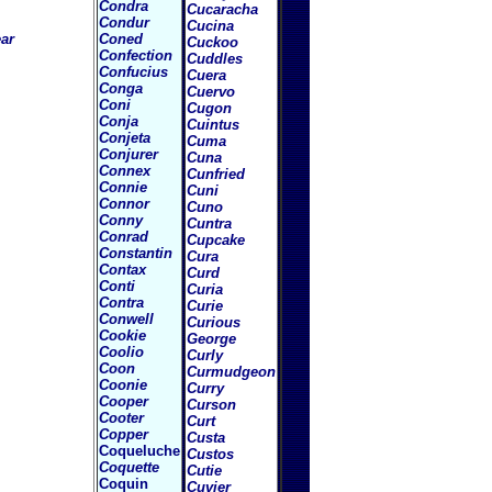
Condra
Cucaracha
Condur
Cucina
ar
Coned
Cuckoo
Confection
Cuddles
Confucius
Cuera
Conga
Cuervo
Coni
Cugon
Conja
Cuintus
Conjeta
Cuma
Conjurer
Cuna
Connex
Cunfried
Connie
Cuni
Connor
Cuno
Conny
Cuntra
Conrad
Cupcake
Constantin
Cura
Contax
Curd
Conti
Curia
Contra
Curie
Conwell
Curious
Cookie
George
Coolio
Curly
Coon
Curmudgeon
Coonie
Curry
Cooper
Curson
Cooter
Curt
Copper
Custa
Coqueluche
Custos
Coquette
Cutie
Coquin
Cuvier