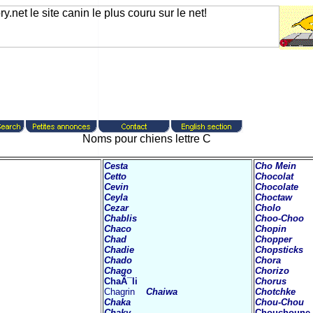
Noms pour chiens lettre C
Cesta
Cho Mein
Cetto
Chocolat
Cevin
Chocolate
Ceyla
Choctaw
Cezar
Cholo
Chablis
Choo-Choo
Chaco
Chopin
Chad
Chopper
Chadie
Chopsticks
Chado
Chora
Chago
Chorizo
ChaÃ¯li
Chorus
Chagrin
Chaiwa
Chotchke
Chaka
Chou-Chou
Chaky
Chouchoune