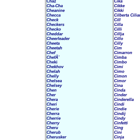
Chaz
Cika
Cha-Cha
Cikke
Cheanine
Cikki
Checca
Cilberta Cilia
Check
Cill
Checkers
Cilla
Checko
Cilli
Cheddar
Cillja
Cheerleader
Cillo
Cheeta
Cilly
Cheetah
Cim
Chef
Cimarron
ChefÃˆ
Cimba
Cheki
Cimbo
Chekhov
Cimi
Chelah
Cimo
Chelly
Cimon
Chelsea
Cimor
Chelsey
Cina
Chen
Cinda
Cher
Cinder
Chera
Cinderella
Cheri
Cindi
Cherie
Cindie
Cherra
Cindij
Cherrie
Cindy
Cherry
Cinfetti
Cheru
Cing
Cherub
Cini
Cherusker
Cinja