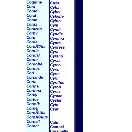
Coquine
Cuza
Cora
Cyba
Corad
Cybel
Coral
Cybelle
Coran
Cylon
Corax
Cym
Corazon
Cyndi
Corby
Cyndie
Cord
Cynthia
Corda
Cypra
CordÃ©lia
Cypress
Cordia
Cyra
Cordial
Cyrano
Cordo
Cyras
Cordoba
Cyrco
Cordus
Cyrer
Cori
Cyrie
Coriande
Cyril
Corie
Cyrillus
Corina
Cyron
Corinna
Cyrus
Corky
Cystan
Corlos
Cyster
Cormik
Cyto
Cornel
Czar
CornÃ©lia
CornÃ©lius
Cornell
Calin
Cornet
Campel
Caramelle