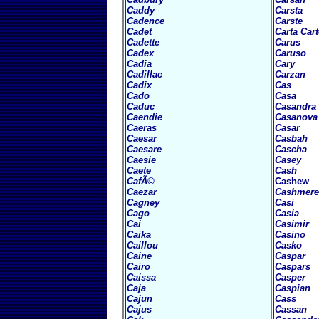
Caddy
Carsta
Cadence
Carste
Cadet
Carta
Car
Cadette
Carus
Cadex
Caruso
Cadia
Cary
Cadillac
Carzan
Cadix
Cas
Cado
Casa
Caduc
Casandra
Caendie
Casanova
Caeras
Casar
Caesar
Casbah
Caesare
Cascha
Caesie
Casey
Caete
Cash
CafÃ©
Cashew
Caezar
Cashmere
Cagney
Casi
Cago
Casia
Cai
Casimir
Caika
Casino
Caillou
Casko
Caine
Caspar
Cairo
Caspars
Caissa
Casper
Caja
Caspian
Cajun
Cass
Cajus
Cassan