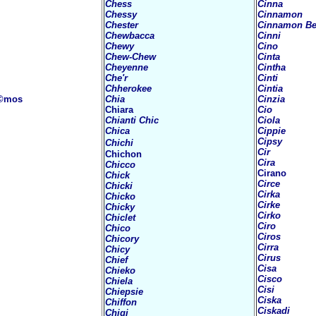
Chess
Cinna
Chessy
Cinnamon
Chester
Cinnamon Be
Chewbacca
Cinni
Chewy
Cino
Chew-Chew
Cinta
Cheyenne
Cintha
Che'r
Cinti
Chherokee
Cintia
©mos
Chia
Cinzia
Chiara
Cio
Chianti Chic
Ciola
Chica
Cippie
Cipsy
Chichi
Cir
Chichon
Cira
Chicco
Cirano
Chick
Circe
Chicki
Cirka
Chicko
Cirke
Chicky
Cirko
Chiclet
Ciro
Chico
Ciros
Chicory
Cirra
Chicy
Cirus
Chief
Cisa
Chieko
Cisco
Chiela
Cisi
Chiepsie
Ciska
Chiffon
Ciskadi
Chigi