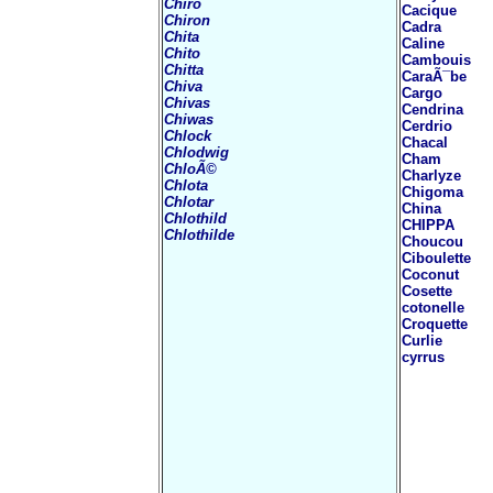
Chiro
Cacique
Chiron
Cadra
Chita
Caline
Chito
Cambouis
Chitta
CaraÃ¯be
Chiva
Cargo
Chivas
Cendrina
Chiwas
Cerdrio
Chlock
Chacal
Chlodwig
Cham
ChloÃ©
Charlyze
Chlota
Chigoma
Chlotar
China
Chlothild
CHIPPA
Chlothilde
Choucou
Ciboulette
Coconut
Cosette
cotonelle
Croquette
Curlie
cyrrus