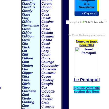
Claudine
Coruna
à la
Claudius
Corvin
Newsletter
Claudy
Cory
» Cliquez ici.
Claus
Cosa
Clay
Cosak
ClÃ©a
Coscina
Clementine
Cosi
Clenn
Cosie
ClÃ©o
Cosima
For
Email Marketing
you can trust
ClÃ©on
Cosmea
Clera
Cosmo
Nouveau jouet
Clia
Cossi
pour 2014
Clicki
Costa
Clif
Cosy
Cliff
Count
Clifford
Coura
Clint
Courage
Clinton
Courvoisier
Clio
Couscous
Clipper
Cousteau
Clira
Covou
Le Pentapull
Clive
Cowboy
Clivia
Cowgirl
a
Clivo
Cox
Ajoutez votre site
Clochette
Coyotte
section des liens
Clod
Crack
Clodo
Cracker
Clodwig
Cralo
Cloe
Cramette