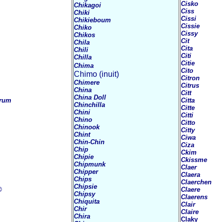
Cisko
Chikagoi
Ciss
Chiki
Cissi
Chikieboum
Cissie
Chiko
Cissy
Chikos
Cit
Chila
Cita
Chili
Citi
Chilla
Citie
Chima
Cito
Chimo (inuit)
Citron
Chimere
Citrus
China
Citt
China Doll
rum
Citta
Chinchilla
Citte
Chini
Citti
Chino
Citto
Chinook
Citty
Chint
Ciwa
Chin-Chin
Ciza
Chip
Ckim
Chipie
Ckissme
Chipmunk
Claer
Chipper
Claera
Chips
Claerchen
Chipsie
©
Claere
Chipsy
Claerens
Chiquita
Clair
Chir
Claire
Chira
Claky